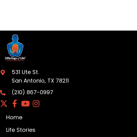
531 Ute St.
San Antonio, TX 78211
(210) 867-0997
Home
Life Stories