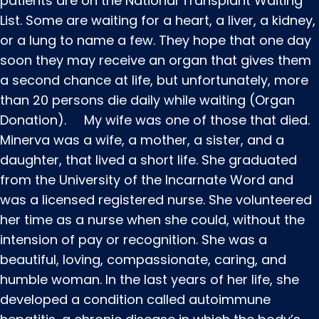
patients are on the National Transplant Waiting
List. Some are waiting for a heart, a liver, a kidney,
or a lung to name a few. They hope that one day
soon they may receive an organ that gives them
a second chance at life, but unfortunately, more
than 20 persons die daily while waiting (Organ
Donation). My wife was one of those that died.
Minerva was a wife, a mother, a sister, and a
daughter, that lived a short life. She graduated
from the University of the Incarnate Word and
was a licensed registered nurse. She volunteered
her time as a nurse when she could, without the
intension of pay or recognition. She was a
beautiful, loving, compassionate, caring, and
humble woman. In the last years of her life, she
developed a condition called autoimmune