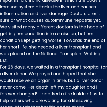
hepatitis, a chronic disease in which the body’s
immune system attacks the liver and causes
inflammation and liver damage. Doctors aren’t
sure of what causes autoimmune hepatitis yet.
We visited many different doctors in the hope of
getting her condition into remission, but her
condition kept getting worse. Towards the end of
her short life, she needed a liver transplant and
was placed on the National Transplant Waiting
List.
For 26 days, we waited in a transplant hospital for
a liver donor. We prayed and hoped that she
would receive an organ in time, but a liver donor
never came. Her death left my daughter and I
forever changed! It sparked a fire inside of us to
help others who are waiting for a lifesaving