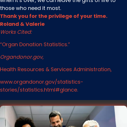
when it’s over, we can leave the gifts of life to
those who need it most.
Thank you for the privilege of your time.
Roland & Valerie
Works Cited:
“Organ Donation Statistics.”
Organdonor.gov
,
Health Resources & Services Administration,
www.organdonor.gov/statistics-
stories/statistics.html#glance.