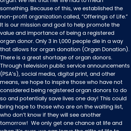
organ. We felt that her life had to mean
something. Because of this, we established the
non-profit organization called, “Offerings of Life.”
It is our mission and goal to help promote the
value and importance of being a registered
organ donor. Only 3 in 1,000 people die in a way
that allows for organ donation (Organ Donation).
There is a great shortage of organ donors.
Through television public service announcements
(PSA’s), social media, digital print, and other
means, we hope to inspire those who have not
considered being registered organ donors to do
so and potentially save lives one day! This could
bring hope to those who are on the waiting list,
who don’t know if they will see another
tomorrow! We only get one chance at life and