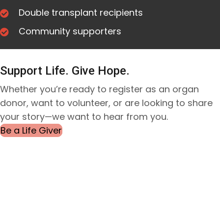
Double transplant recipients
Community
supporters
Support Life. Give Hope.
Whether you’re ready to register as an organ
donor, want to volunteer, or are looking to share
your story—we want to hear from you.
Be a Life Giver