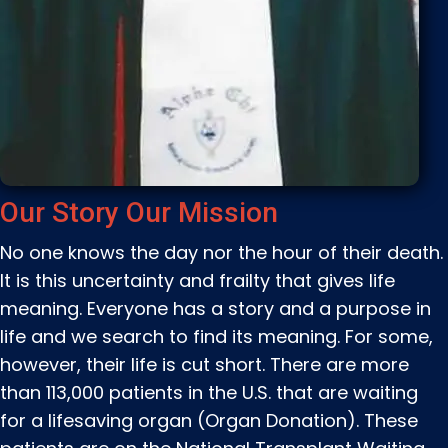
Our Story Our Mission
No one knows the day nor the hour of their death.
It is this uncertainty and frailty that gives life
meaning. Everyone has a story and a purpose in
life and we search to find its meaning. For some,
however, their life is cut short. There are more
than 113,000 patients in the U.S. that are waiting
for a lifesaving organ (Organ Donation). These