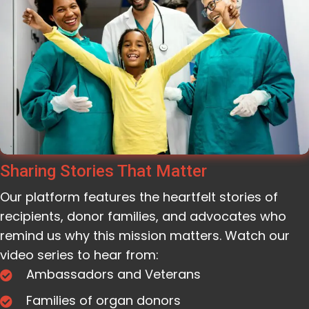
Sharing Stories That Matter
Our platform features the heartfelt stories of
recipients, donor families, and advocates who
remind us why this mission matters. Watch our
video series to hear from:
Ambassadors and Veterans
Families of organ donors